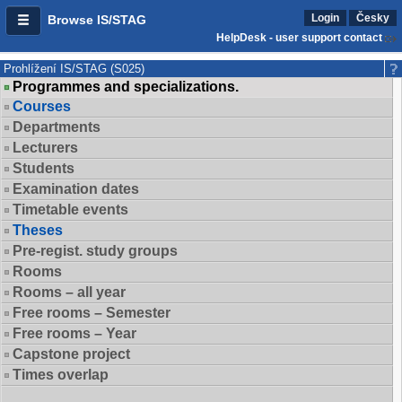
Login
Česky
Browse IS/STAG
HelpDesk - user support contact
Prohlížení IS/STAG (S025)
Programmes and specializations.
Courses
Departments
Lecturers
Students
Examination dates
Timetable events
Theses
Pre-regist. study groups
Rooms
Rooms – all year
Free rooms – Semester
Free rooms – Year
Capstone project
Times overlap