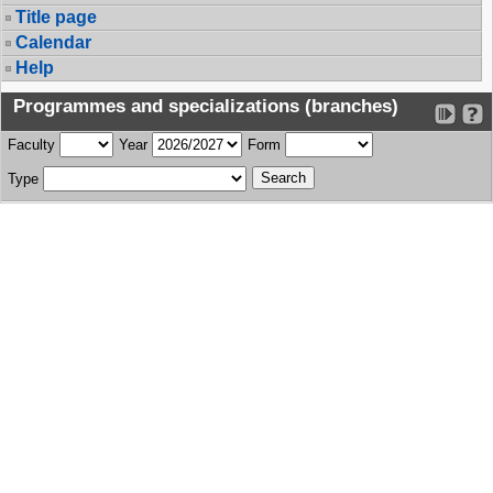
Title page
Calendar
Help
Programmes and specializations (branches)
Faculty
Year
Form
Type