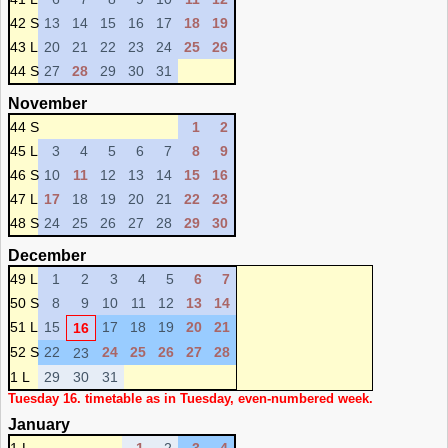
42 S
13
14
15
16
17
18
19
43 L
20
21
22
23
24
25
26
44 S
27
28
29
30
31
November
44 S
1
2
45 L
3
4
5
6
7
8
9
46 S
10
11
12
13
14
15
16
47 L
17
18
19
20
21
22
23
48 S
24
25
26
27
28
29
30
December
49 L
1
2
3
4
5
6
7
50 S
8
9
10
11
12
13
14
51 L
15
17
18
19
20
21
16
52 S
22
24
25
26
27
28
23
1 L
29
30
31
Tuesday 16. timetable as in Tuesday, even-numbered week.
January