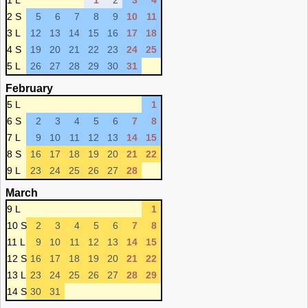
1 L
1
2
3
4
2 S
5
6
7
8
9
10
11
3 L
12
13
14
15
16
17
18
4 S
19
20
21
22
23
24
25
5 L
26
27
28
29
30
31
February
5 L
1
6 S
2
3
4
5
6
7
8
7 L
9
10
11
12
13
14
15
8 S
16
17
18
19
20
21
22
9 L
23
24
25
26
27
28
March
9 L
1
10 S
2
3
4
5
6
7
8
11 L
9
10
11
12
13
14
15
12 S
16
17
18
19
20
21
22
13 L
23
24
25
26
27
28
29
14 S
30
31