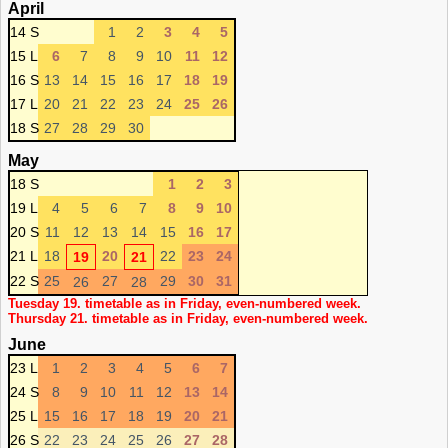
April
14 S
1
2
3
4
5
15 L
6
7
8
9
10
11
12
16 S
13
14
15
16
17
18
19
17 L
20
21
22
23
24
25
26
18 S
27
28
29
30
May
18 S
1
2
3
19 L
4
5
6
7
8
9
10
20 S
11
12
13
14
15
16
17
21 L
18
20
22
23
24
19
21
22 S
25
27
29
30
31
26
28
Tuesday 19. timetable as in Friday, even-numbered week.
Thursday 21. timetable as in Friday, even-numbered week.
June
23 L
1
2
3
4
5
6
7
24 S
8
9
10
11
12
13
14
25 L
15
16
17
18
19
20
21
26 S
22
23
24
25
26
27
28