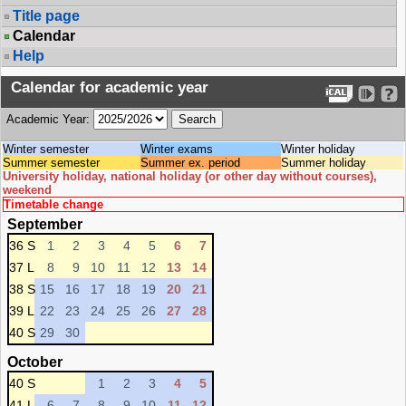
Title page
Calendar
Help
Calendar for academic year
Academic Year:
Winter semester
Winter exams
Winter holiday
Summer semester
Summer ex. period
Summer holiday
University holiday, national holiday (or other day without courses),
weekend
Timetable change
September
36 S
1
2
3
4
5
6
7
37 L
8
9
10
11
12
13
14
38 S
15
16
17
18
19
20
21
39 L
22
23
24
25
26
27
28
40 S
29
30
October
40 S
1
2
3
4
5
41 L
6
7
8
9
10
11
12