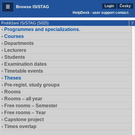
Login
Česky
Browse IS/STAG
HelpDesk - user support contact
Prohlížení IS/STAG (S025)
Programmes and specializations.
Courses
Departments
Lecturers
Students
Examination dates
Timetable events
Theses
Pre-regist. study groups
Rooms
Rooms – all year
Free rooms – Semester
Free rooms – Year
Capstone project
Times overlap