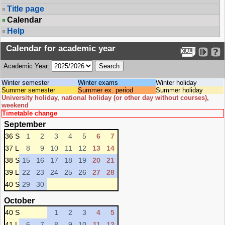
Title page
Calendar
Help
Calendar for academic year
Academic Year:
Winter semester
Winter exams
Winter holiday
Summer semester
Summer ex. period
Summer holiday
University holiday, national holiday (or other day without courses),
weekend
Timetable change
September
36 S
1
2
3
4
5
6
7
37 L
8
9
10
11
12
13
14
38 S
15
16
17
18
19
20
21
39 L
22
23
24
25
26
27
28
40 S
29
30
October
40 S
1
2
3
4
5
41 L
6
7
8
9
10
11
12