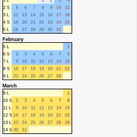
1 L
1
2
3
4
2 S
5
6
7
8
9
10
11
3 L
12
13
14
15
16
17
18
4 S
19
20
21
22
23
24
25
5 L
26
27
28
29
30
31
February
5 L
1
6 S
2
3
4
5
6
7
8
7 L
9
10
11
12
13
14
15
8 S
16
17
18
19
20
21
22
9 L
23
24
25
26
27
28
March
9 L
1
10 S
2
3
4
5
6
7
8
11 L
9
10
11
12
13
14
15
12 S
16
17
18
19
20
21
22
13 L
23
24
25
26
27
28
29
14 S
30
31