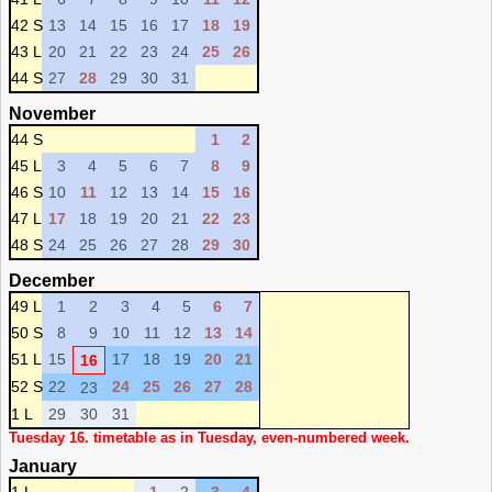
42 S
13
14
15
16
17
18
19
43 L
20
21
22
23
24
25
26
44 S
27
28
29
30
31
November
44 S
1
2
45 L
3
4
5
6
7
8
9
46 S
10
11
12
13
14
15
16
47 L
17
18
19
20
21
22
23
48 S
24
25
26
27
28
29
30
December
49 L
1
2
3
4
5
6
7
50 S
8
9
10
11
12
13
14
51 L
15
17
18
19
20
21
16
52 S
22
24
25
26
27
28
23
1 L
29
30
31
Tuesday 16. timetable as in Tuesday, even-numbered week.
January