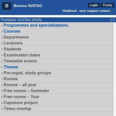
Login
Česky
Browse IS/STAG
HelpDesk - user support contact
Prohlížení IS/STAG (S025)
Programmes and specializations.
Courses
Departments
Lecturers
Students
Examination dates
Timetable events
Theses
Pre-regist. study groups
Rooms
Rooms – all year
Free rooms – Semester
Free rooms – Year
Capstone project
Times overlap