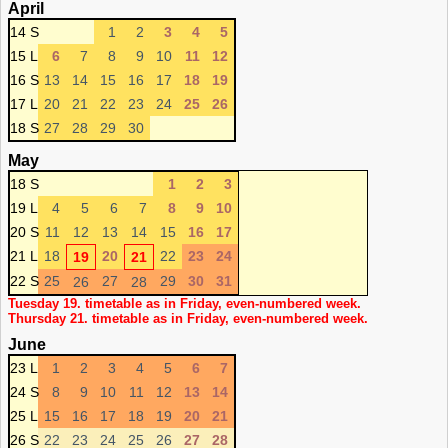
April
14 S
1
2
3
4
5
15 L
6
7
8
9
10
11
12
16 S
13
14
15
16
17
18
19
17 L
20
21
22
23
24
25
26
18 S
27
28
29
30
May
18 S
1
2
3
19 L
4
5
6
7
8
9
10
20 S
11
12
13
14
15
16
17
21 L
18
20
22
23
24
19
21
22 S
25
27
29
30
31
26
28
Tuesday 19. timetable as in Friday, even-numbered week.
Thursday 21. timetable as in Friday, even-numbered week.
June
23 L
1
2
3
4
5
6
7
24 S
8
9
10
11
12
13
14
25 L
15
16
17
18
19
20
21
26 S
22
23
24
25
26
27
28