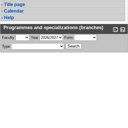
Title page
Calendar
Help
Programmes and specializations (branches)
Faculty
Year
Form
Type