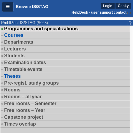
Login
Česky
Browse IS/STAG
HelpDesk - user support contact
Prohlížení IS/STAG (S025)
Programmes and specializations.
Courses
Departments
Lecturers
Students
Examination dates
Timetable events
Theses
Pre-regist. study groups
Rooms
Rooms – all year
Free rooms – Semester
Free rooms – Year
Capstone project
Times overlap