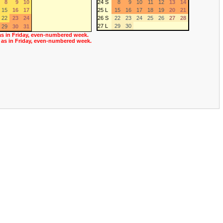
8
9
10
24 S
8
9
10
11
12
13
14
15
16
17
25 L
15
16
17
18
19
20
21
22
23
24
26 S
22
23
24
25
26
27
28
27 L
29
30
29
30
31
as in Friday, even-numbered week.
 as in Friday, even-numbered week.