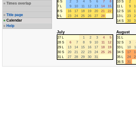
6 S
2
3
4
5
6
7
8
10 S
2
Times overlap
7 L
9
10
11
12
13
14
15
11 L
9
1
8 S
16
17
18
19
20
21
22
12 S
16
1
Title page
9 L
23
24
25
26
27
28
13 L
23
2
Calendar
14 S
30
3
Help
July
August
27 L
1
2
3
4
5
31 L
28 S
6
7
8
9
10
11
12
32 S
3
29 L
13
14
15
16
17
18
19
33 L
10
1
30 S
20
21
22
23
24
25
26
34 S
17
1
31 L
27
28
29
30
31
35 L
24
2
36 S
31