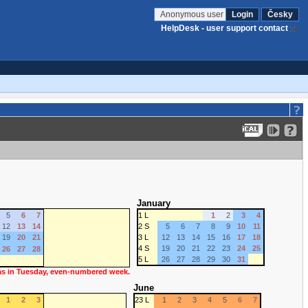
Anonymous user
Login
Česky
HelpDesk - user support contact
January
5
6
7
1 L
1
2
3
4
12
13
14
2 S
5
6
7
8
9
10
11
19
20
21
3 L
12
13
14
15
16
17
18
4 S
19
20
21
22
23
24
25
26
27
28
5 L
26
27
28
29
30
31
 as in Tuesday, even-numbered week.
June
1
2
3
23 L
1
2
3
4
5
6
7