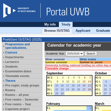
My info
Study
Browse IS/STAG
Applicant
Graduate
Prohlížení IS/STAG (S025)
Programmes and
Calendar for academic year
specializations.
Courses
Academic Year:
Departments
Winter semester
Winter exams
Lecturers
Summer semester
Summer ex. period
University holiday, national holiday (or other day
Students
Timetable change
Examination dates
September
October
Timetable events
36 S
1
2
3
4
5
6
7
40 S
Theses
37 L
8
9
10
11
12
13
14
41 L
6
Pre-regist. study groups
38 S
15
16
17
18
19
20
21
42 S
13
1
39 L
22
23
24
25
26
27
28
43 L
20
2
Rooms
40 S
29
30
44 S
27
2
Rooms – all year
Free rooms – Semester
February
March
Free rooms – Year
5 L
1
9 L
Capstone project