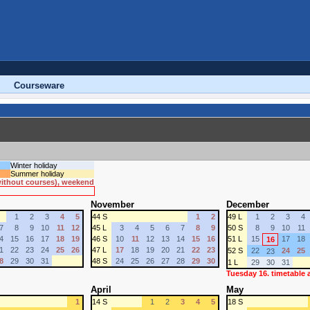
Courseware
Winter holiday
Summer holiday
 without courses), weekend
November
December
1
2
3
4
5
44 S
1
2
49 L
1
2
3
4
7
8
9
10
11
12
45 L
3
4
5
6
7
8
9
50 S
8
9
10
11
4
15
16
17
18
19
46 S
10
11
12
13
14
15
16
51 L
15
17
18
16
1
22
23
24
25
26
47 L
17
18
19
20
21
22
23
52 S
22
24
25
23
8
29
30
31
48 S
24
25
26
27
28
29
30
1 L
29
30
31
Tuesday 16. timetable
April
May
1
14 S
1
2
3
4
5
18 S