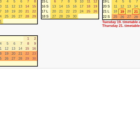
3
4
5
6
7
8
15 L
6
7
8
9
10
11
12
19 L
4
5
6
7
0
11
12
13
14
15
16 S
13
14
15
16
17
18
19
20 S
11
12
13
14
7
18
19
20
21
22
17 L
20
21
22
23
24
25
26
21 L
18
20
19
21
4
25
26
27
28
29
18 S
27
28
29
30
22 S
25
27
26
28
1
Tuesday 19. timetable 
Thursday 21. timetable
1
2
4
5
6
7
8
9
1
12
13
14
15
16
8
19
20
21
22
23
5
26
27
28
29
30