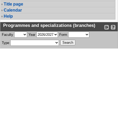
Title page
Calendar
Help
Programmes and specializations (branches)
Faculty
Year
Form
Type