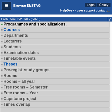
Login
Česky
Browse IS/STAG
HelpDesk - user support contact
Prohlížení IS/STAG (S025)
Programmes and specializations.
Courses
Departments
Lecturers
Students
Examination dates
Timetable events
Theses
Pre-regist. study groups
Rooms
Rooms – all year
Free rooms – Semester
Free rooms – Year
Capstone project
Times overlap