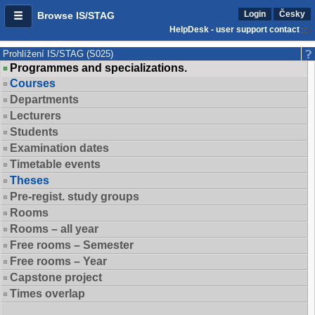
Login
Česky
Browse IS/STAG
HelpDesk - user support contact
Prohlížení IS/STAG (S025)
Programmes and specializations.
Courses
Departments
Lecturers
Students
Examination dates
Timetable events
Theses
Pre-regist. study groups
Rooms
Rooms – all year
Free rooms – Semester
Free rooms – Year
Capstone project
Times overlap