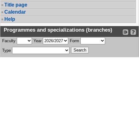
Title page
Calendar
Help
Programmes and specializations (branches)
Faculty
Year
Form
Type