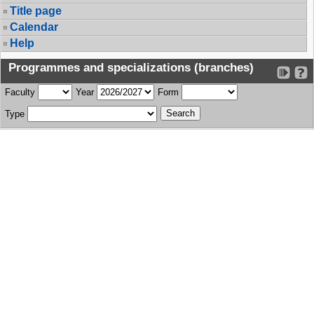
Title page
Calendar
Help
Programmes and specializations (branches)
Faculty
Year
Form
Type