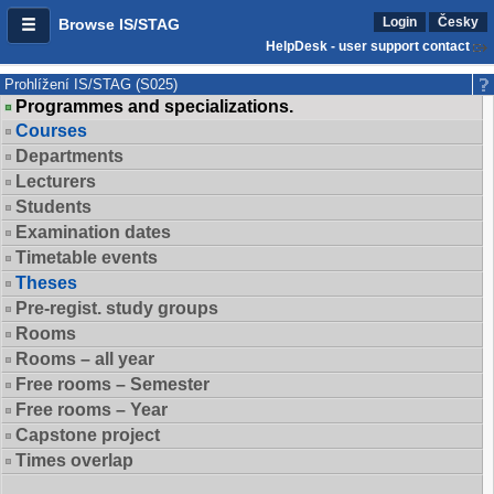
Login
Česky
Browse IS/STAG
HelpDesk - user support contact
Prohlížení IS/STAG (S025)
Programmes and specializations.
Courses
Departments
Lecturers
Students
Examination dates
Timetable events
Theses
Pre-regist. study groups
Rooms
Rooms – all year
Free rooms – Semester
Free rooms – Year
Capstone project
Times overlap