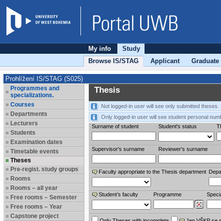
My info
Study
Browse IS/STAG
Applicant
Graduate
Prohlížení IS/STAG (S025)
Programmes and
Thesis
specializations.
Courses
Not logged-in user will see only submitted theses.
Departments
Only logged-in user will see student personal num
Lecturers
Surname of student
Student's status
Th
Students
Examination dates
Supervisor's surname
Reviewer‘s surname
Timetable events
Theses
Pre-regist. study groups
Faculty appropriate to the Thesis department
Depa
Rooms
Rooms – all year
Student’s faculty
Programme
Specia
Free rooms – Semester
Free rooms – Year
Capstone project
Only Theses with incomplete
Jen VŠKP se 