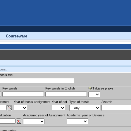
Courseware
bers.
esis title
Key words
Key words in English
Týká se praxe
rtment
Year of thesis assignment
Year of def.
Type of thesis
Awards
lization
Academic year of Assignment
Academic year of Defense
stanoveným