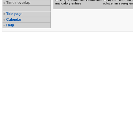
Times overlap
mandatory entries
odložením zveřejněn
Title page
Calendar
Help