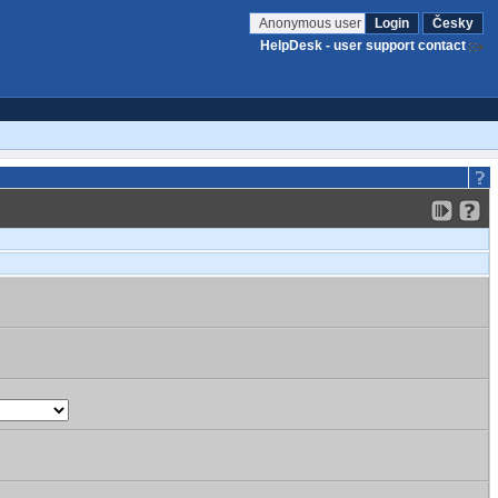
Anonymous user
Login
Česky
HelpDesk - user support contact