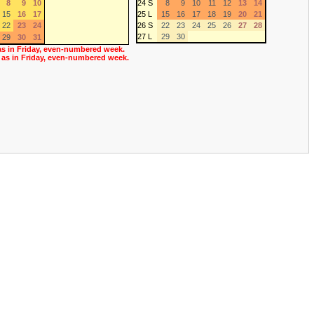
8
9
10
24 S
8
9
10
11
12
13
14
15
16
17
25 L
15
16
17
18
19
20
21
22
23
24
26 S
22
23
24
25
26
27
28
27 L
29
30
29
30
31
as in Friday, even-numbered week.
 as in Friday, even-numbered week.