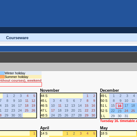
Courseware
Winter holiday
Summer holiday
 without courses), weekend
November
December
1
2
3
4
5
44 S
1
2
49 L
1
2
3
4
7
8
9
10
11
12
45 L
3
4
5
6
7
8
9
50 S
8
9
10
11
4
15
16
17
18
19
46 S
10
11
12
13
14
15
16
51 L
15
17
18
16
1
22
23
24
25
26
47 L
17
18
19
20
21
22
23
52 S
22
24
25
23
8
29
30
31
48 S
24
25
26
27
28
29
30
1 L
29
30
31
Tuesday 16. timetable
April
May
1
14 S
1
2
3
4
5
18 S