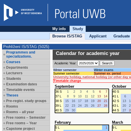
My info
Study
Browse IS/STAG
Applicant
Graduate
Prohlížení IS/STAG (S025)
Programmes and
Calendar for academic year
specializations.
Courses
Academic Year:
Departments
Winter semester
Winter exams
Lecturers
Summer semester
Summer ex. period
University holiday, national holiday (or other day
Students
Timetable change
Examination dates
September
October
Timetable events
36 S
1
2
3
4
5
6
7
40 S
Theses
37 L
8
9
10
11
12
13
14
41 L
6
Pre-regist. study groups
38 S
15
16
17
18
19
20
21
42 S
13
1
39 L
22
23
24
25
26
27
28
43 L
20
2
Rooms
40 S
29
30
44 S
27
2
Rooms – all year
Free rooms – Semester
February
March
Free rooms – Year
5 L
1
9 L
Capstone project