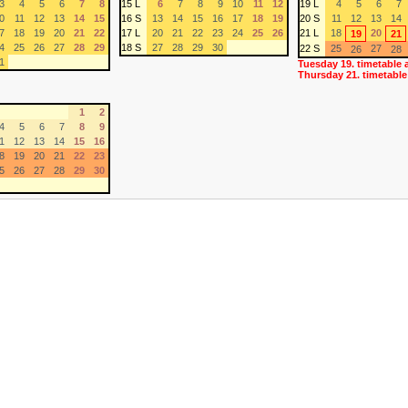
3
4
5
6
7
8
15 L
6
7
8
9
10
11
12
19 L
4
5
6
7
0
11
12
13
14
15
16 S
13
14
15
16
17
18
19
20 S
11
12
13
14
7
18
19
20
21
22
17 L
20
21
22
23
24
25
26
21 L
18
20
19
21
4
25
26
27
28
29
18 S
27
28
29
30
22 S
25
27
26
28
1
Tuesday 19. timetable 
Thursday 21. timetable
1
2
4
5
6
7
8
9
1
12
13
14
15
16
8
19
20
21
22
23
5
26
27
28
29
30