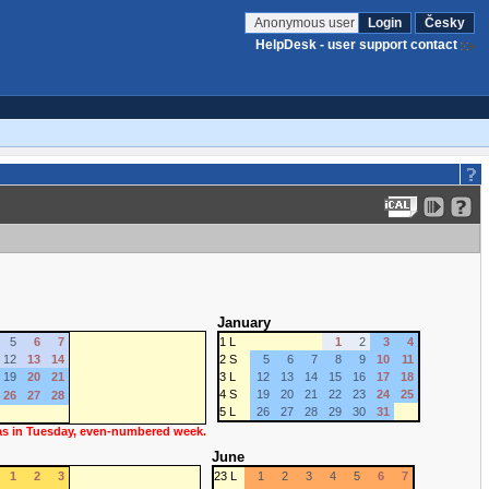
Anonymous user
Login
Česky
HelpDesk - user support contact
January
5
6
7
1 L
1
2
3
4
12
13
14
2 S
5
6
7
8
9
10
11
19
20
21
3 L
12
13
14
15
16
17
18
4 S
19
20
21
22
23
24
25
26
27
28
5 L
26
27
28
29
30
31
 as in Tuesday, even-numbered week.
June
1
2
3
23 L
1
2
3
4
5
6
7