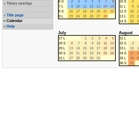
6 S
2
3
4
5
6
7
8
10 S
2
Times overlap
7 L
9
10
11
12
13
14
15
11 L
9
1
8 S
16
17
18
19
20
21
22
12 S
16
1
Title page
9 L
23
24
25
26
27
28
13 L
23
2
Calendar
14 S
30
3
Help
July
August
27 L
1
2
3
4
5
31 L
28 S
6
7
8
9
10
11
12
32 S
3
29 L
13
14
15
16
17
18
19
33 L
10
1
30 S
20
21
22
23
24
25
26
34 S
17
1
31 L
27
28
29
30
31
35 L
24
2
36 S
31