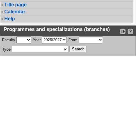
Title page
Calendar
Help
Programmes and specializations (branches)
Faculty
Year
Form
Type