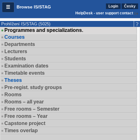
Login
Česky
Browse IS/STAG
HelpDesk - user support contact
Prohlížení IS/STAG (S025)
Programmes and specializations.
Courses
Departments
Lecturers
Students
Examination dates
Timetable events
Theses
Pre-regist. study groups
Rooms
Rooms – all year
Free rooms – Semester
Free rooms – Year
Capstone project
Times overlap