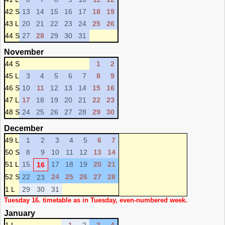
42 S
13
14
15
16
17
18
19
43 L
20
21
22
23
24
25
26
44 S
27
28
29
30
31
November
44 S
1
2
45 L
3
4
5
6
7
8
9
46 S
10
11
12
13
14
15
16
47 L
17
18
19
20
21
22
23
48 S
24
25
26
27
28
29
30
December
49 L
1
2
3
4
5
6
7
50 S
8
9
10
11
12
13
14
51 L
15
17
18
19
20
21
16
52 S
22
24
25
26
27
28
23
1 L
29
30
31
Tuesday 16. timetable as in Tuesday, even-numbered week.
January