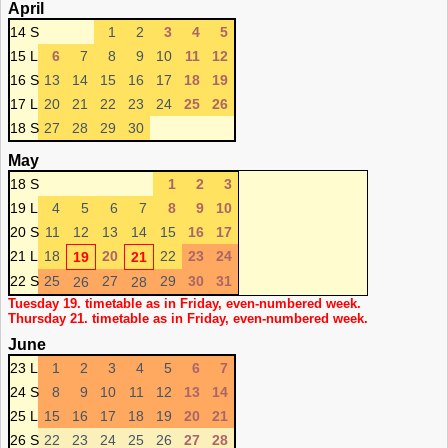
April
14 S
1
2
3
4
5
15 L
6
7
8
9
10
11
12
16 S
13
14
15
16
17
18
19
17 L
20
21
22
23
24
25
26
18 S
27
28
29
30
May
18 S
1
2
3
19 L
4
5
6
7
8
9
10
20 S
11
12
13
14
15
16
17
21 L
18
20
22
23
24
19
21
22 S
25
27
29
30
31
26
28
Tuesday 19. timetable as in Friday, even-numbered week.
Thursday 21. timetable as in Friday, even-numbered week.
June
23 L
1
2
3
4
5
6
7
24 S
8
9
10
11
12
13
14
25 L
15
16
17
18
19
20
21
26 S
22
23
24
25
26
27
28