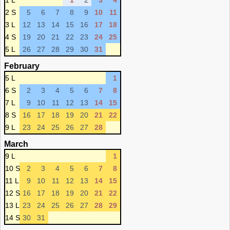
1 L
1
2
3
4
2 S
5
6
7
8
9
10
11
3 L
12
13
14
15
16
17
18
4 S
19
20
21
22
23
24
25
5 L
26
27
28
29
30
31
February
5 L
1
6 S
2
3
4
5
6
7
8
7 L
9
10
11
12
13
14
15
8 S
16
17
18
19
20
21
22
9 L
23
24
25
26
27
28
March
9 L
1
10 S
2
3
4
5
6
7
8
11 L
9
10
11
12
13
14
15
12 S
16
17
18
19
20
21
22
13 L
23
24
25
26
27
28
29
14 S
30
31