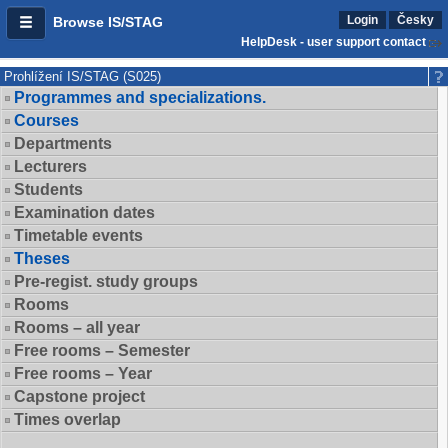
Login
Česky
Browse IS/STAG
HelpDesk - user support contact
Prohlížení IS/STAG (S025)
Programmes and specializations.
Courses
Departments
Lecturers
Students
Examination dates
Timetable events
Theses
Pre-regist. study groups
Rooms
Rooms – all year
Free rooms – Semester
Free rooms – Year
Capstone project
Times overlap