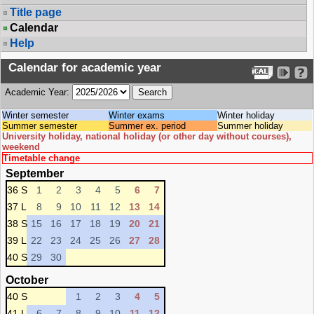
Title page
Calendar
Help
Calendar for academic year
Academic Year:
Winter semester
Winter exams
Winter holiday
Summer semester
Summer ex. period
Summer holiday
University holiday, national holiday (or other day without courses),
weekend
Timetable change
September
36 S
1
2
3
4
5
6
7
37 L
8
9
10
11
12
13
14
38 S
15
16
17
18
19
20
21
39 L
22
23
24
25
26
27
28
40 S
29
30
October
40 S
1
2
3
4
5
41 L
6
7
8
9
10
11
12