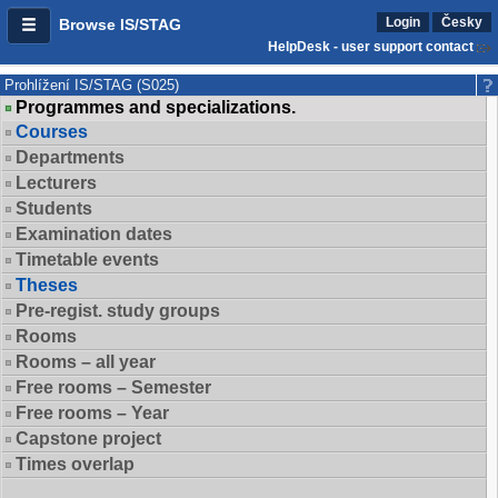
Login
Česky
Browse IS/STAG
HelpDesk - user support contact
Prohlížení IS/STAG (S025)
Programmes and specializations.
Courses
Departments
Lecturers
Students
Examination dates
Timetable events
Theses
Pre-regist. study groups
Rooms
Rooms – all year
Free rooms – Semester
Free rooms – Year
Capstone project
Times overlap