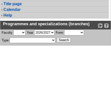
Title page
Calendar
Help
Programmes and specializations (branches)
Faculty
Year
Form
Type