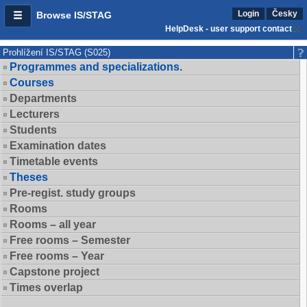
Login
Česky
Browse IS/STAG
HelpDesk - user support contact
Prohlížení IS/STAG (S025)
Programmes and specializations.
Courses
Departments
Lecturers
Students
Examination dates
Timetable events
Theses
Pre-regist. study groups
Rooms
Rooms – all year
Free rooms – Semester
Free rooms – Year
Capstone project
Times overlap