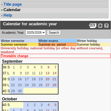
Title page
Calendar
Help
Calendar for academic year
Academic Year:
Winter semester
Winter exams
Winter holiday
Summer semester
Summer ex. period
Summer holiday
University holiday, national holiday (or other day without courses),
weekend
Timetable change
September
36 S
1
2
3
4
5
6
7
37 L
8
9
10
11
12
13
14
38 S
15
16
17
18
19
20
21
39 L
22
23
24
25
26
27
28
40 S
29
30
October
40 S
1
2
3
4
5
41 L
6
7
8
9
10
11
12