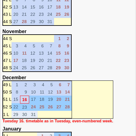
42 S
13
14
15
16
17
18
19
43 L
20
21
22
23
24
25
26
44 S
27
28
29
30
31
November
44 S
1
2
45 L
3
4
5
6
7
8
9
46 S
10
11
12
13
14
15
16
47 L
17
18
19
20
21
22
23
48 S
24
25
26
27
28
29
30
December
49 L
1
2
3
4
5
6
7
50 S
8
9
10
11
12
13
14
51 L
15
17
18
19
20
21
16
52 S
22
24
25
26
27
28
23
1 L
29
30
31
Tuesday 16. timetable as in Tuesday, even-numbered week.
January