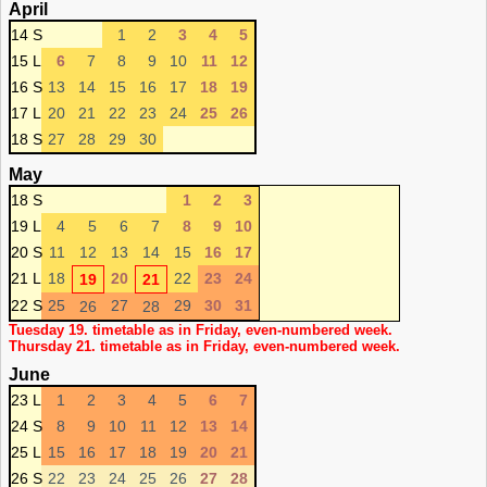
April
14 S
1
2
3
4
5
15 L
6
7
8
9
10
11
12
16 S
13
14
15
16
17
18
19
17 L
20
21
22
23
24
25
26
18 S
27
28
29
30
May
18 S
1
2
3
19 L
4
5
6
7
8
9
10
20 S
11
12
13
14
15
16
17
21 L
18
20
22
23
24
19
21
22 S
25
27
29
30
31
26
28
Tuesday 19. timetable as in Friday, even-numbered week.
Thursday 21. timetable as in Friday, even-numbered week.
June
23 L
1
2
3
4
5
6
7
24 S
8
9
10
11
12
13
14
25 L
15
16
17
18
19
20
21
26 S
22
23
24
25
26
27
28