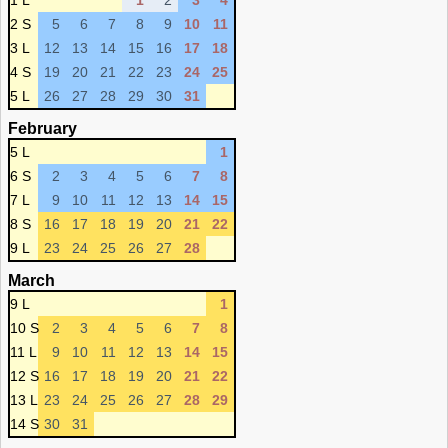
1 L
1
2
3
4
2 S
5
6
7
8
9
10
11
3 L
12
13
14
15
16
17
18
4 S
19
20
21
22
23
24
25
5 L
26
27
28
29
30
31
February
5 L
1
6 S
2
3
4
5
6
7
8
7 L
9
10
11
12
13
14
15
8 S
16
17
18
19
20
21
22
9 L
23
24
25
26
27
28
March
9 L
1
10 S
2
3
4
5
6
7
8
11 L
9
10
11
12
13
14
15
12 S
16
17
18
19
20
21
22
13 L
23
24
25
26
27
28
29
14 S
30
31