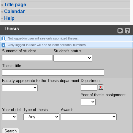
Title page
Calendar
Help
Thesis
Not logged-in user will see only submitted theses.
Only logged-in user will see student personal numbers.
Surname of student
Student's status
Thesis title
Faculty appropriate to the Thesis department
Department
Year of thesis assignment
Year of def.
Type of thesis
Awards