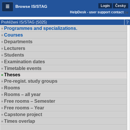
Login
Česky
Browse IS/STAG
HelpDesk - user support contact
Prohlížení IS/STAG (S025)
Programmes and specializations.
Courses
Departments
Lecturers
Students
Examination dates
Timetable events
Theses
Pre-regist. study groups
Rooms
Rooms – all year
Free rooms – Semester
Free rooms – Year
Capstone project
Times overlap