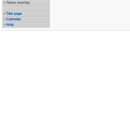
Times overlap
Title page
Calendar
Help