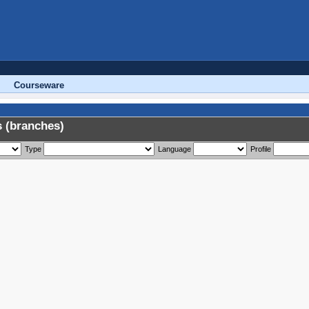
Courseware
 (branches)
Type
Language
Profile