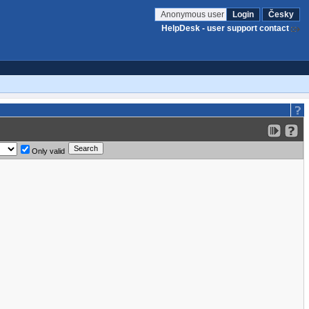
Anonymous user
Login
Česky
HelpDesk - user support contact
Only valid