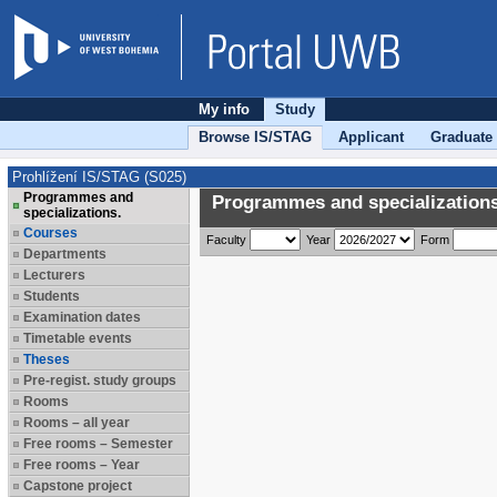
My info
Study
Browse IS/STAG
Applicant
Graduate
Prohlížení IS/STAG (S025)
Programmes and
Programmes and specializations
specializations.
Courses
Faculty
Year
Form
Departments
Lecturers
Students
Examination dates
Timetable events
Theses
Pre-regist. study groups
Rooms
Rooms – all year
Free rooms – Semester
Free rooms – Year
Capstone project