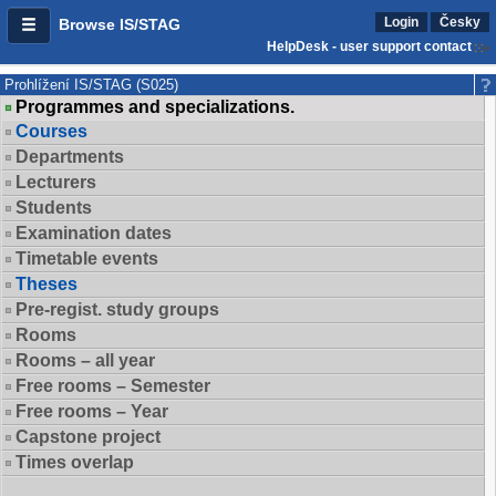
Login
Česky
Browse IS/STAG
HelpDesk - user support contact
Prohlížení IS/STAG (S025)
Programmes and specializations.
Courses
Departments
Lecturers
Students
Examination dates
Timetable events
Theses
Pre-regist. study groups
Rooms
Rooms – all year
Free rooms – Semester
Free rooms – Year
Capstone project
Times overlap