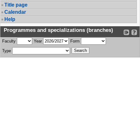
Title page
Calendar
Help
Programmes and specializations (branches)
Faculty
Year
Form
Type