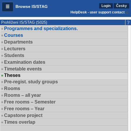
Login
Česky
Browse IS/STAG
HelpDesk - user support contact
Prohlížení IS/STAG (S025)
Programmes and specializations.
Courses
Departments
Lecturers
Students
Examination dates
Timetable events
Theses
Pre-regist. study groups
Rooms
Rooms – all year
Free rooms – Semester
Free rooms – Year
Capstone project
Times overlap