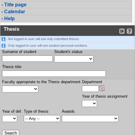
Title page
Calendar
Help
Thesis
Not logged-in user will see only submitted theses.
Only logged-in user will see student personal numbers.
Surname of student
Student's status
Thesis title
Faculty appropriate to the Thesis department
Department
Year of thesis assignment
Year of def.
Type of thesis
Awards