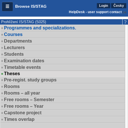
Login
Česky
Browse IS/STAG
HelpDesk - user support contact
Prohlížení IS/STAG (S025)
Programmes and specializations.
Courses
Departments
Lecturers
Students
Examination dates
Timetable events
Theses
Pre-regist. study groups
Rooms
Rooms – all year
Free rooms – Semester
Free rooms – Year
Capstone project
Times overlap