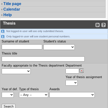
Title page
Calendar
Help
Thesis
Not logged-in user will see only submitted theses.
Only logged-in user will see student personal numbers.
Surname of student
Student's status
Thesis title
Faculty appropriate to the Thesis department
Department
Year of thesis assignment
Year of def.
Type of thesis
Awards