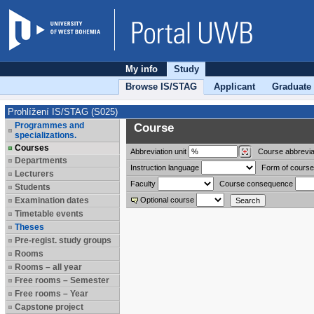
My info
Study
Browse IS/STAG
Applicant
Graduate
Prohlížení IS/STAG (S025)
Programmes and
Course
specializations.
Courses
Abbreviation
unit
Course abbrevia
Departments
Instruction language
Form of course
Lecturers
Faculty
Course consequence
Students
Examination dates
Optional course
Timetable events
Theses
Pre-regist. study groups
Rooms
Rooms – all year
Free rooms – Semester
Free rooms – Year
Capstone project