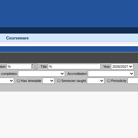
Courseware
tion
Title
Year
 completion
Accreditation
Has timetable
Semester taught
Periodicity