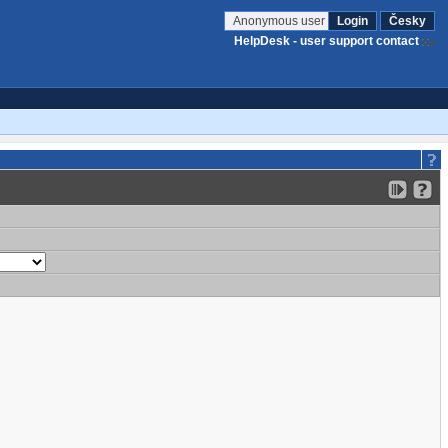
Anonymous user
Login
Česky
HelpDesk - user support contact