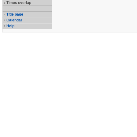
Times overlap
Title page
Calendar
Help