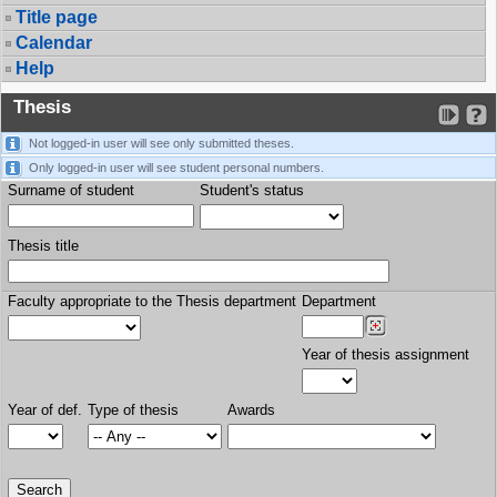
Title page
Calendar
Help
Thesis
Not logged-in user will see only submitted theses.
Only logged-in user will see student personal numbers.
Surname of student
Student's status
Thesis title
Faculty appropriate to the Thesis department
Department
Year of thesis assignment
Year of def.
Type of thesis
Awards