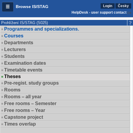
Login
Česky
Browse IS/STAG
HelpDesk - user support contact
Prohlížení IS/STAG (S025)
Programmes and specializations.
Courses
Departments
Lecturers
Students
Examination dates
Timetable events
Theses
Pre-regist. study groups
Rooms
Rooms – all year
Free rooms – Semester
Free rooms – Year
Capstone project
Times overlap