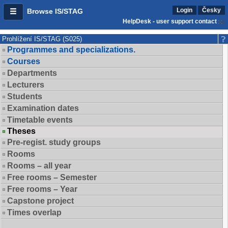
Login
Česky
Browse IS/STAG
HelpDesk - user support contact
Prohlížení IS/STAG (S025)
Programmes and specializations.
Courses
Departments
Lecturers
Students
Examination dates
Timetable events
Theses
Pre-regist. study groups
Rooms
Rooms – all year
Free rooms – Semester
Free rooms – Year
Capstone project
Times overlap