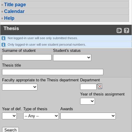
Title page
Calendar
Help
Thesis
Not logged-in user will see only submitted theses.
Only logged-in user will see student personal numbers.
Surname of student
Student's status
Thesis title
Faculty appropriate to the Thesis department
Department
Year of thesis assignment
Year of def.
Type of thesis
Awards