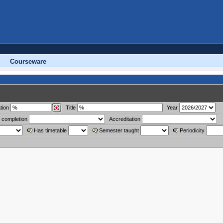
Courseware
tion
Title
Year
 completion
Accreditation
Has timetable
Semester taught
Periodicity