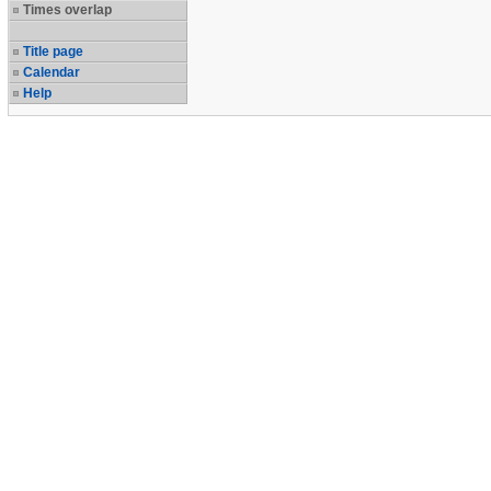
Times overlap
Title page
Calendar
Help