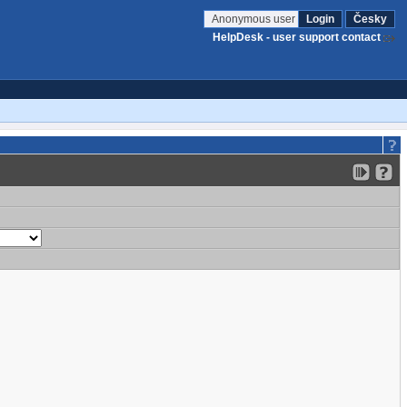
Anonymous user
Login
Česky
HelpDesk - user support contact