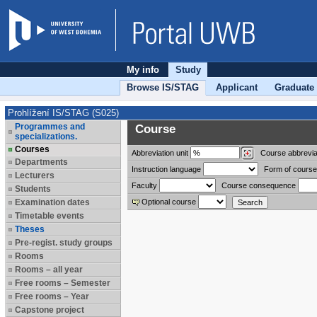
My info
Study
Browse IS/STAG
Applicant
Graduate
Prohlížení IS/STAG (S025)
Programmes and
Course
specializations.
Courses
Abbreviation
unit
Course abbrevia
Departments
Instruction language
Form of course
Lecturers
Faculty
Course consequence
Students
Examination dates
Optional course
Timetable events
Theses
Pre-regist. study groups
Rooms
Rooms – all year
Free rooms – Semester
Free rooms – Year
Capstone project