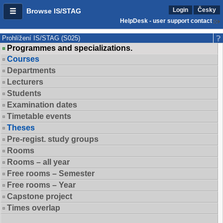
Login
Česky
Browse IS/STAG
HelpDesk - user support contact
Prohlížení IS/STAG (S025)
Programmes and specializations.
Courses
Departments
Lecturers
Students
Examination dates
Timetable events
Theses
Pre-regist. study groups
Rooms
Rooms – all year
Free rooms – Semester
Free rooms – Year
Capstone project
Times overlap