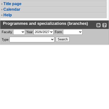
Title page
Calendar
Help
Programmes and specializations (branches)
Faculty
Year
Form
Type