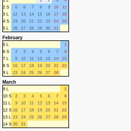
1 L
1
2
3
4
2 S
5
6
7
8
9
10
11
3 L
12
13
14
15
16
17
18
4 S
19
20
21
22
23
24
25
5 L
26
27
28
29
30
31
February
5 L
1
6 S
2
3
4
5
6
7
8
7 L
9
10
11
12
13
14
15
8 S
16
17
18
19
20
21
22
9 L
23
24
25
26
27
28
March
9 L
1
10 S
2
3
4
5
6
7
8
11 L
9
10
11
12
13
14
15
12 S
16
17
18
19
20
21
22
13 L
23
24
25
26
27
28
29
14 S
30
31