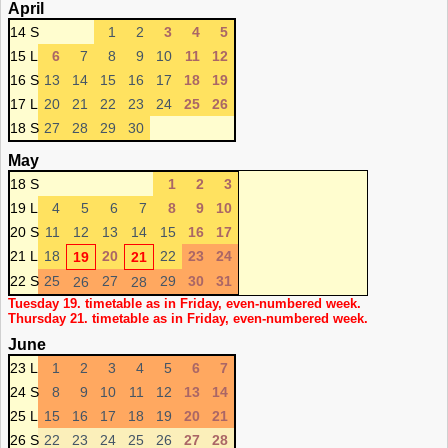
April
14 S
1
2
3
4
5
15 L
6
7
8
9
10
11
12
16 S
13
14
15
16
17
18
19
17 L
20
21
22
23
24
25
26
18 S
27
28
29
30
May
18 S
1
2
3
19 L
4
5
6
7
8
9
10
20 S
11
12
13
14
15
16
17
21 L
18
20
22
23
24
19
21
22 S
25
27
29
30
31
26
28
Tuesday 19. timetable as in Friday, even-numbered week.
Thursday 21. timetable as in Friday, even-numbered week.
June
23 L
1
2
3
4
5
6
7
24 S
8
9
10
11
12
13
14
25 L
15
16
17
18
19
20
21
26 S
22
23
24
25
26
27
28