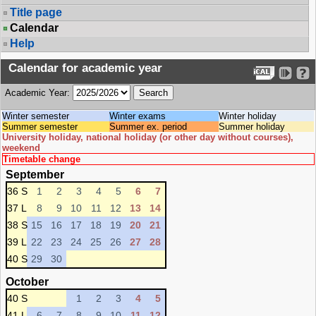
Title page
Calendar
Help
Calendar for academic year
Academic Year:
Winter semester
Winter exams
Winter holiday
Summer semester
Summer ex. period
Summer holiday
University holiday, national holiday (or other day without courses),
weekend
Timetable change
September
36 S
1
2
3
4
5
6
7
37 L
8
9
10
11
12
13
14
38 S
15
16
17
18
19
20
21
39 L
22
23
24
25
26
27
28
40 S
29
30
October
40 S
1
2
3
4
5
41 L
6
7
8
9
10
11
12