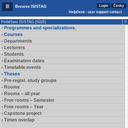
Login
Česky
Browse IS/STAG
HelpDesk - user support contact
Prohlížení IS/STAG (S025)
Programmes and specializations.
Courses
Departments
Lecturers
Students
Examination dates
Timetable events
Theses
Pre-regist. study groups
Rooms
Rooms – all year
Free rooms – Semester
Free rooms – Year
Capstone project
Times overlap