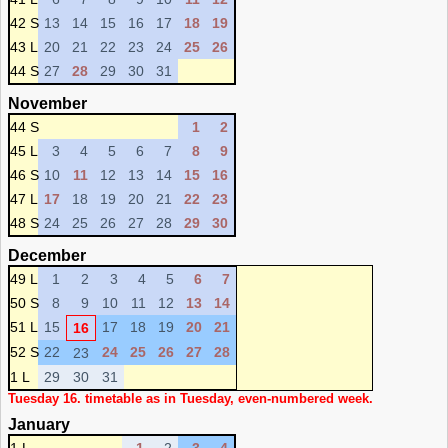
42 S
13
14
15
16
17
18
19
43 L
20
21
22
23
24
25
26
44 S
27
28
29
30
31
November
44 S
1
2
45 L
3
4
5
6
7
8
9
46 S
10
11
12
13
14
15
16
47 L
17
18
19
20
21
22
23
48 S
24
25
26
27
28
29
30
December
49 L
1
2
3
4
5
6
7
50 S
8
9
10
11
12
13
14
51 L
15
17
18
19
20
21
16
52 S
22
24
25
26
27
28
23
1 L
29
30
31
Tuesday 16. timetable as in Tuesday, even-numbered week.
January