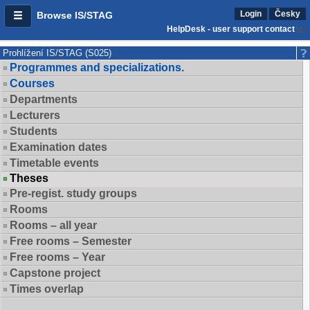
Login
Česky
Browse IS/STAG
HelpDesk - user support contact
Prohlížení IS/STAG (S025)
Programmes and specializations.
Courses
Departments
Lecturers
Students
Examination dates
Timetable events
Theses
Pre-regist. study groups
Rooms
Rooms – all year
Free rooms – Semester
Free rooms – Year
Capstone project
Times overlap