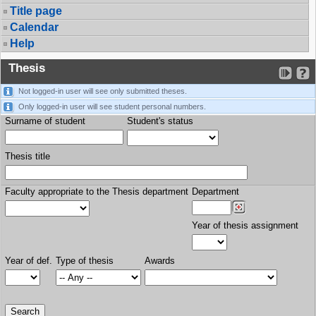
Title page
Calendar
Help
Thesis
Not logged-in user will see only submitted theses.
Only logged-in user will see student personal numbers.
Surname of student
Student's status
Thesis title
Faculty appropriate to the Thesis department
Department
Year of thesis assignment
Year of def.
Type of thesis
Awards