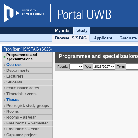
My info
Study
Browse IS/STAG
Applicant
Graduate
Prohlížení IS/STAG (S025)
Programmes and
Programmes and specializations
specializations.
Courses
Faculty
Year
Form
Departments
Lecturers
Students
Examination dates
Timetable events
Theses
Pre-regist. study groups
Rooms
Rooms – all year
Free rooms – Semester
Free rooms – Year
Capstone project