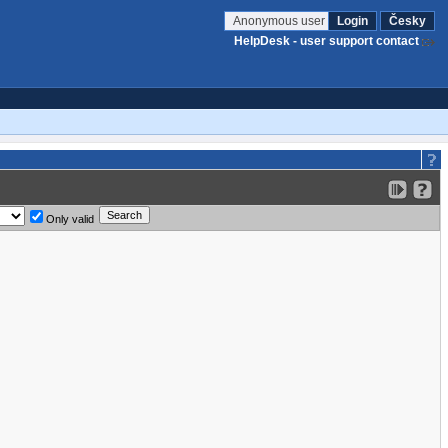
Anonymous user
Login
Česky
HelpDesk - user support contact
Only valid