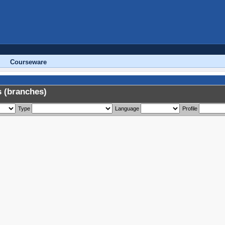
Courseware
 (branches)
Type
Language
Profile