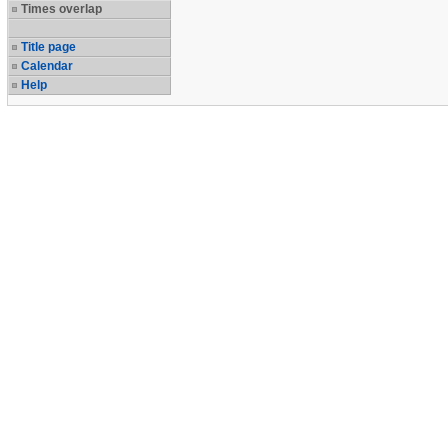
Times overlap
Title page
Calendar
Help