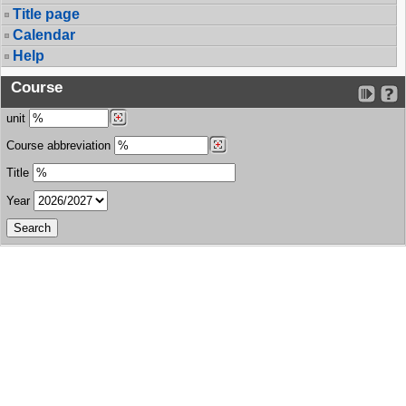
Title page
Calendar
Help
Course
unit
Course abbreviation
Title
Year