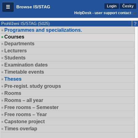
Login
Česky
Browse IS/STAG
HelpDesk - user support contact
Prohlížení IS/STAG (S025)
Programmes and specializations.
Courses
Departments
Lecturers
Students
Examination dates
Timetable events
Theses
Pre-regist. study groups
Rooms
Rooms – all year
Free rooms – Semester
Free rooms – Year
Capstone project
Times overlap