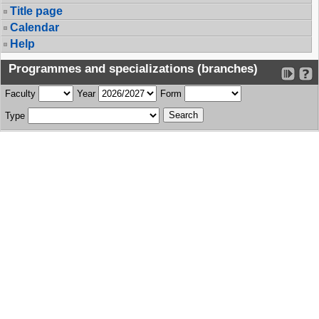
Title page
Calendar
Help
Programmes and specializations (branches)
Faculty
Year
Form
Type