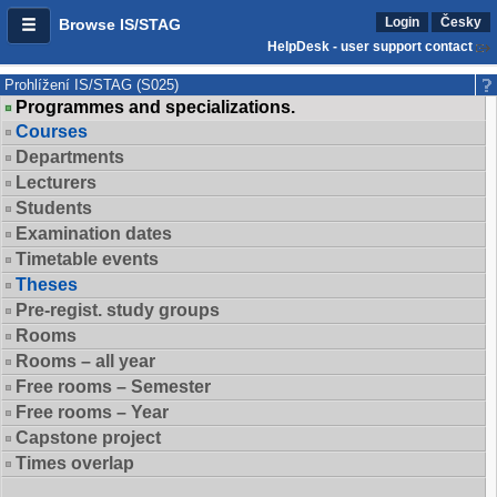
Login
Česky
Browse IS/STAG
HelpDesk - user support contact
Prohlížení IS/STAG (S025)
Programmes and specializations.
Courses
Departments
Lecturers
Students
Examination dates
Timetable events
Theses
Pre-regist. study groups
Rooms
Rooms – all year
Free rooms – Semester
Free rooms – Year
Capstone project
Times overlap