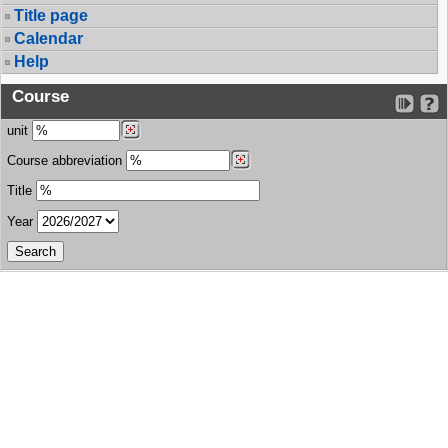
Title page
Calendar
Help
Course
unit
Course abbreviation
Title
Year