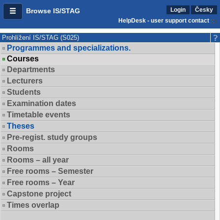
Login
Česky
Browse IS/STAG
HelpDesk - user support contact
Prohlížení IS/STAG (S025)
Programmes and specializations.
Courses
Departments
Lecturers
Students
Examination dates
Timetable events
Theses
Pre-regist. study groups
Rooms
Rooms – all year
Free rooms – Semester
Free rooms – Year
Capstone project
Times overlap