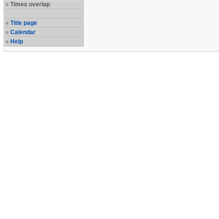
Times overlap
Title page
Calendar
Help