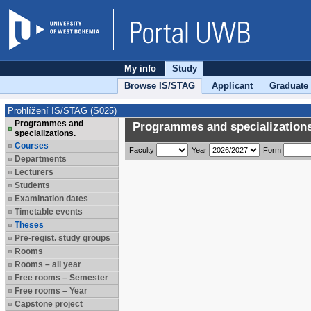
My info
Study
Browse IS/STAG
Applicant
Graduate
Prohlížení IS/STAG (S025)
Programmes and
Programmes and specializations
specializations.
Courses
Faculty
Year
Form
Departments
Lecturers
Students
Examination dates
Timetable events
Theses
Pre-regist. study groups
Rooms
Rooms – all year
Free rooms – Semester
Free rooms – Year
Capstone project