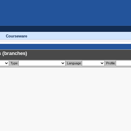
Courseware
 (branches)
Type
Language
Profile