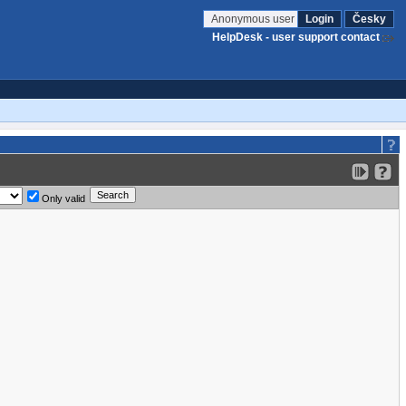
Anonymous user
Login
Česky
HelpDesk - user support contact
Only valid