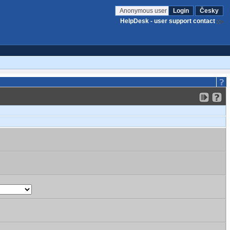
Anonymous user
Login
Česky
HelpDesk - user support contact