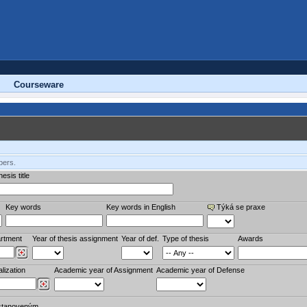
Courseware
bers.
esis title
Key words
Key words in English
Týká se praxe
rtment
Year of thesis assignment
Year of def.
Type of thesis
Awards
lization
Academic year of Assignment
Academic year of Defense
stanoveným