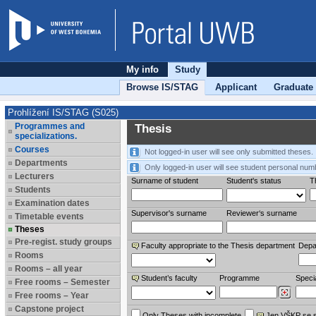
My info
Study
Browse IS/STAG
Applicant
Graduate
Prohlížení IS/STAG (S025)
Programmes and
Thesis
specializations.
Courses
Not logged-in user will see only submitted theses.
Departments
Only logged-in user will see student personal num
Lecturers
Surname of student
Student's status
Th
Students
Examination dates
Supervisor's surname
Reviewer‘s surname
Timetable events
Theses
Pre-regist. study groups
Faculty appropriate to the Thesis department
Depa
Rooms
Rooms – all year
Student’s faculty
Programme
Specia
Free rooms – Semester
Free rooms – Year
Capstone project
Only Theses with incomplete
Jen VŠKP se 