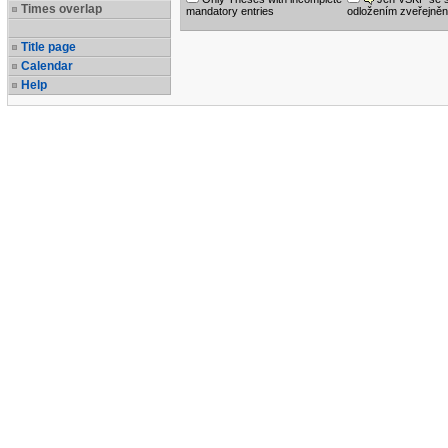
Times overlap
mandatory entries
odložením zveřejněn
Title page
Calendar
Help