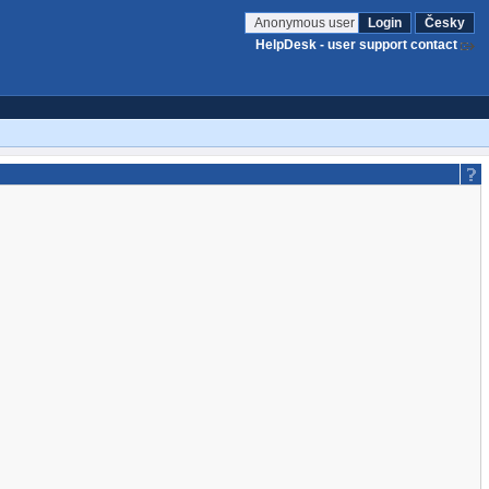
Anonymous user
Login
Česky
HelpDesk - user support contact