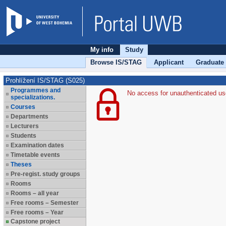
My info
Study
Browse IS/STAG
Applicant
Graduate
Prohlížení IS/STAG (S025)
Programmes and
No access for unauthenticated us
specializations.
Courses
Departments
Lecturers
Students
Examination dates
Timetable events
Theses
Pre-regist. study groups
Rooms
Rooms – all year
Free rooms – Semester
Free rooms – Year
Capstone project