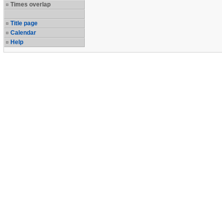
Times overlap
Title page
Calendar
Help