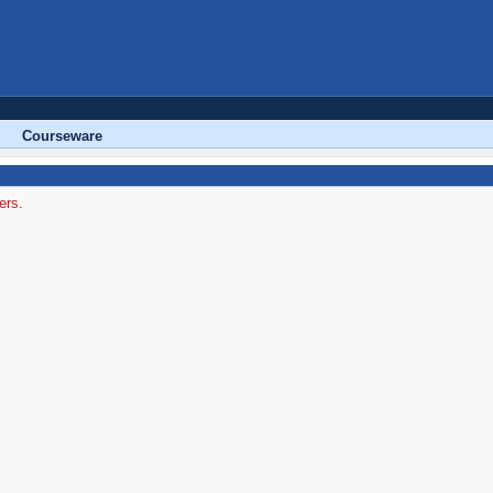
Courseware
ers.