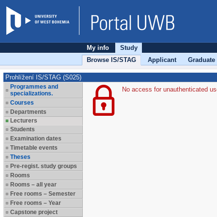
My info
Study
Browse IS/STAG
Applicant
Graduate
Prohlížení IS/STAG (S025)
Programmes and
No access for unauthenticated us
specializations.
Courses
Departments
Lecturers
Students
Examination dates
Timetable events
Theses
Pre-regist. study groups
Rooms
Rooms – all year
Free rooms – Semester
Free rooms – Year
Capstone project