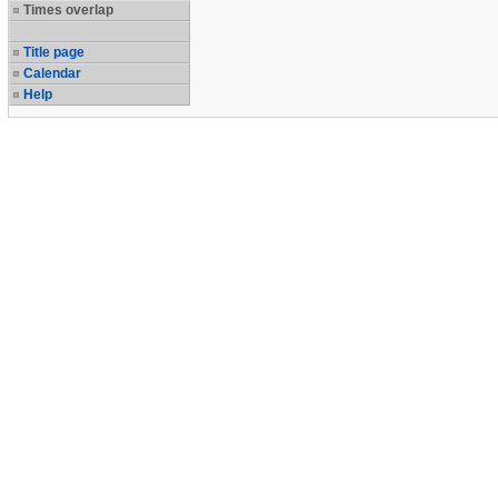
Times overlap
Title page
Calendar
Help