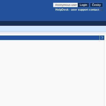
Anonymous user
Login
Česky
HelpDesk - user support contact