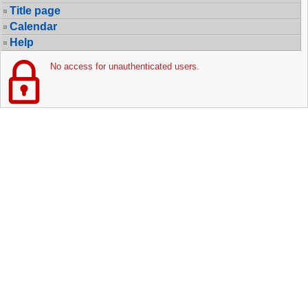
Title page
Calendar
Help
No access for unauthenticated users.