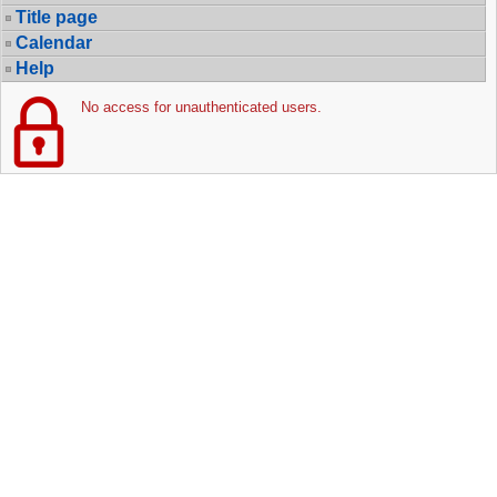
Title page
Calendar
Help
No access for unauthenticated users.