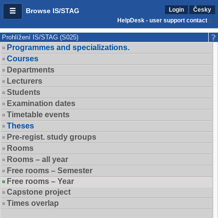
Login
Česky
Browse IS/STAG
HelpDesk - user support contact
Prohlížení IS/STAG (S025)
Programmes and specializations.
Courses
Departments
Lecturers
Students
Examination dates
Timetable events
Theses
Pre-regist. study groups
Rooms
Rooms – all year
Free rooms – Semester
Free rooms – Year
Capstone project
Times overlap