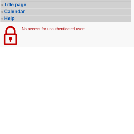
Title page
Calendar
Help
No access for unauthenticated users.