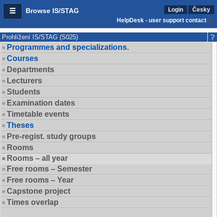
Login
Česky
Browse IS/STAG
HelpDesk - user support contact
Prohlížení IS/STAG (S025)
Programmes and specializations.
Courses
Departments
Lecturers
Students
Examination dates
Timetable events
Theses
Pre-regist. study groups
Rooms
Rooms – all year
Free rooms – Semester
Free rooms – Year
Capstone project
Times overlap