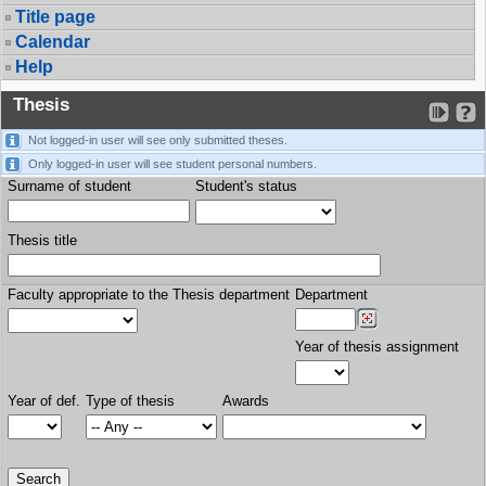
Title page
Calendar
Help
Thesis
Not logged-in user will see only submitted theses.
Only logged-in user will see student personal numbers.
Surname of student
Student's status
Thesis title
Faculty appropriate to the Thesis department
Department
Year of thesis assignment
Year of def.
Type of thesis
Awards