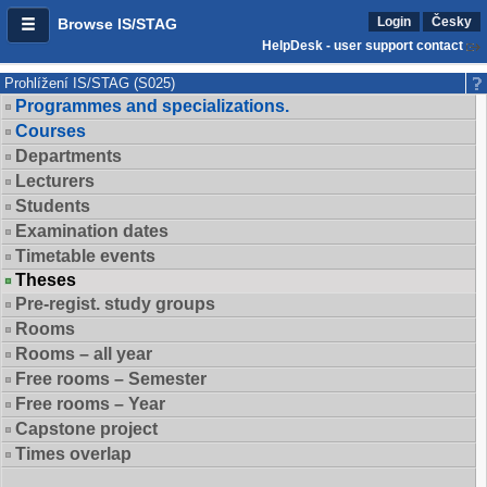
Login
Česky
Browse IS/STAG
HelpDesk - user support contact
Prohlížení IS/STAG (S025)
Programmes and specializations.
Courses
Departments
Lecturers
Students
Examination dates
Timetable events
Theses
Pre-regist. study groups
Rooms
Rooms – all year
Free rooms – Semester
Free rooms – Year
Capstone project
Times overlap