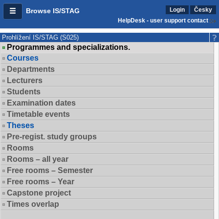
Login
Česky
Browse IS/STAG
HelpDesk - user support contact
Prohlížení IS/STAG (S025)
Programmes and specializations.
Courses
Departments
Lecturers
Students
Examination dates
Timetable events
Theses
Pre-regist. study groups
Rooms
Rooms – all year
Free rooms – Semester
Free rooms – Year
Capstone project
Times overlap