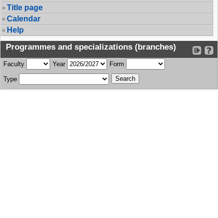
Title page
Calendar
Help
Programmes and specializations (branches)
Faculty
Year
Form
Type