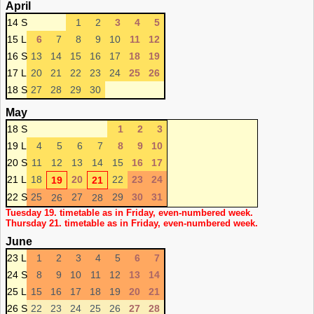
April
14 S
1
2
3
4
5
15 L
6
7
8
9
10
11
12
16 S
13
14
15
16
17
18
19
17 L
20
21
22
23
24
25
26
18 S
27
28
29
30
May
18 S
1
2
3
19 L
4
5
6
7
8
9
10
20 S
11
12
13
14
15
16
17
21 L
18
20
22
23
24
19
21
22 S
25
27
29
30
31
26
28
Tuesday 19. timetable as in Friday, even-numbered week.
Thursday 21. timetable as in Friday, even-numbered week.
June
23 L
1
2
3
4
5
6
7
24 S
8
9
10
11
12
13
14
25 L
15
16
17
18
19
20
21
26 S
22
23
24
25
26
27
28