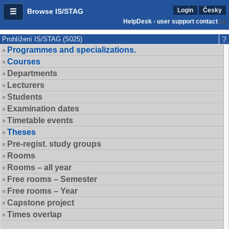
Login
Česky
Browse IS/STAG
HelpDesk - user support contact
Prohlížení IS/STAG (S025)
Programmes and specializations.
Courses
Departments
Lecturers
Students
Examination dates
Timetable events
Theses
Pre-regist. study groups
Rooms
Rooms – all year
Free rooms – Semester
Free rooms – Year
Capstone project
Times overlap