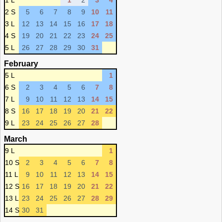
1 L
1
2
3
4
2 S
5
6
7
8
9
10
11
3 L
12
13
14
15
16
17
18
4 S
19
20
21
22
23
24
25
5 L
26
27
28
29
30
31
February
5 L
1
6 S
2
3
4
5
6
7
8
7 L
9
10
11
12
13
14
15
8 S
16
17
18
19
20
21
22
9 L
23
24
25
26
27
28
March
9 L
1
10 S
2
3
4
5
6
7
8
11 L
9
10
11
12
13
14
15
12 S
16
17
18
19
20
21
22
13 L
23
24
25
26
27
28
29
14 S
30
31