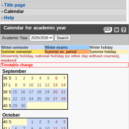
Title page
Calendar
Help
Calendar for academic year
Academic Year:
Winter semester
Winter exams
Winter holiday
Summer semester
Summer ex. period
Summer holiday
University holiday, national holiday (or other day without courses),
weekend
Timetable change
September
36 S
1
2
3
4
5
6
7
37 L
8
9
10
11
12
13
14
38 S
15
16
17
18
19
20
21
39 L
22
23
24
25
26
27
28
40 S
29
30
October
40 S
1
2
3
4
5
41 L
6
7
8
9
10
11
12