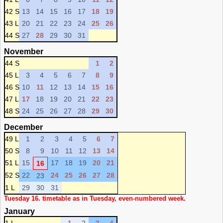
42 S
13
14
15
16
17
18
19
43 L
20
21
22
23
24
25
26
44 S
27
28
29
30
31
November
44 S
1
2
45 L
3
4
5
6
7
8
9
46 S
10
11
12
13
14
15
16
47 L
17
18
19
20
21
22
23
48 S
24
25
26
27
28
29
30
December
49 L
1
2
3
4
5
6
7
50 S
8
9
10
11
12
13
14
51 L
15
17
18
19
20
21
16
52 S
22
24
25
26
27
28
23
1 L
29
30
31
Tuesday 16. timetable as in Tuesday, even-numbered week.
January