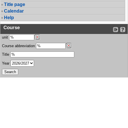
Title page
Calendar
Help
Course
unit
Course abbreviation
Title
Year