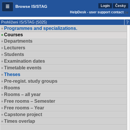
Login
Česky
Browse IS/STAG
HelpDesk - user support contact
Prohlížení IS/STAG (S025)
Programmes and specializations.
Courses
Departments
Lecturers
Students
Examination dates
Timetable events
Theses
Pre-regist. study groups
Rooms
Rooms – all year
Free rooms – Semester
Free rooms – Year
Capstone project
Times overlap