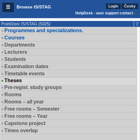
Login
Česky
Browse IS/STAG
HelpDesk - user support contact
Prohlížení IS/STAG (S025)
Programmes and specializations.
Courses
Departments
Lecturers
Students
Examination dates
Timetable events
Theses
Pre-regist. study groups
Rooms
Rooms – all year
Free rooms – Semester
Free rooms – Year
Capstone project
Times overlap