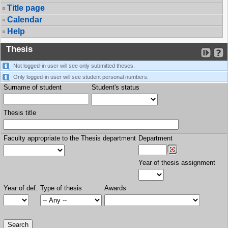
Title page
Calendar
Help
Thesis
Not logged-in user will see only submitted theses.
Only logged-in user will see student personal numbers.
Surname of student
Student's status
Thesis title
Faculty appropriate to the Thesis department
Department
Year of thesis assignment
Year of def.
Type of thesis
Awards