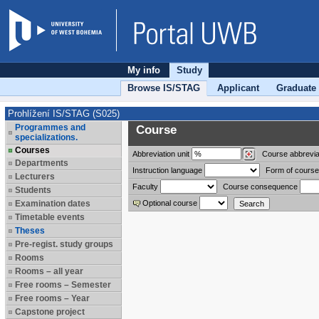
My info
Study
Browse IS/STAG
Applicant
Graduate
Prohlížení IS/STAG (S025)
Programmes and
Course
specializations.
Courses
Abbreviation
unit
Course abbrevia
Departments
Instruction language
Form of course
Lecturers
Faculty
Course consequence
Students
Examination dates
Optional course
Timetable events
Theses
Pre-regist. study groups
Rooms
Rooms – all year
Free rooms – Semester
Free rooms – Year
Capstone project