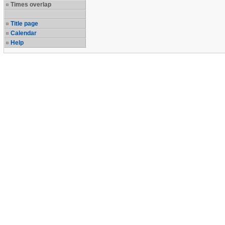
Times overlap
Title page
Calendar
Help