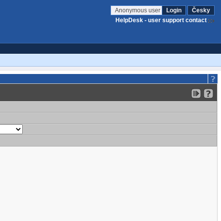
Anonymous user
Login
Česky
HelpDesk - user support contact