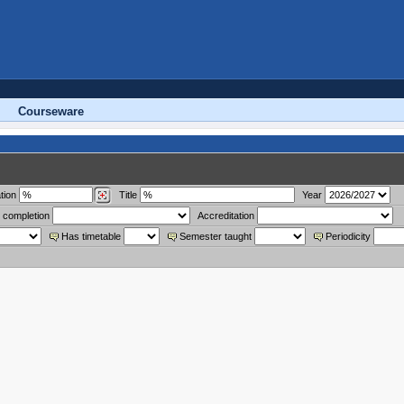
Courseware
tion
Title
Year
 completion
Accreditation
Has timetable
Semester taught
Periodicity