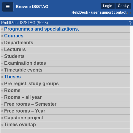
Login
Česky
Browse IS/STAG
HelpDesk - user support contact
Prohlížení IS/STAG (S025)
Programmes and specializations.
Courses
Departments
Lecturers
Students
Examination dates
Timetable events
Theses
Pre-regist. study groups
Rooms
Rooms – all year
Free rooms – Semester
Free rooms – Year
Capstone project
Times overlap