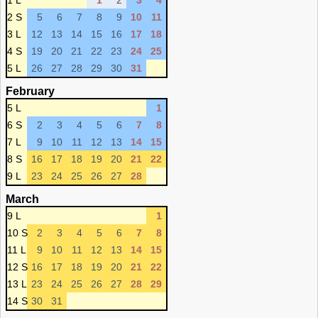
1 L
1
2
3
4
2 S
5
6
7
8
9
10
11
3 L
12
13
14
15
16
17
18
4 S
19
20
21
22
23
24
25
5 L
26
27
28
29
30
31
February
5 L
1
6 S
2
3
4
5
6
7
8
7 L
9
10
11
12
13
14
15
8 S
16
17
18
19
20
21
22
9 L
23
24
25
26
27
28
March
9 L
1
10 S
2
3
4
5
6
7
8
11 L
9
10
11
12
13
14
15
12 S
16
17
18
19
20
21
22
13 L
23
24
25
26
27
28
29
14 S
30
31