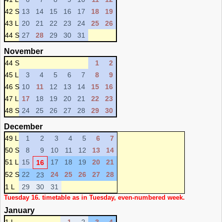
42 S
13
14
15
16
17
18
19
43 L
20
21
22
23
24
25
26
44 S
27
28
29
30
31
November
44 S
1
2
45 L
3
4
5
6
7
8
9
46 S
10
11
12
13
14
15
16
47 L
17
18
19
20
21
22
23
48 S
24
25
26
27
28
29
30
December
49 L
1
2
3
4
5
6
7
50 S
8
9
10
11
12
13
14
51 L
15
17
18
19
20
21
16
52 S
22
24
25
26
27
28
23
1 L
29
30
31
Tuesday 16. timetable as in Tuesday, even-numbered week.
January