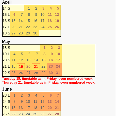
April
14 S
1
2
3
4
5
15 L
6
7
8
9
10
11
12
16 S
13
14
15
16
17
18
19
17 L
20
21
22
23
24
25
26
18 S
27
28
29
30
May
18 S
1
2
3
19 L
4
5
6
7
8
9
10
20 S
11
12
13
14
15
16
17
21 L
18
20
22
23
24
19
21
22 S
25
27
29
30
31
26
28
Tuesday 19. timetable as in Friday, even-numbered week.
Thursday 21. timetable as in Friday, even-numbered week.
June
23 L
1
2
3
4
5
6
7
24 S
8
9
10
11
12
13
14
25 L
15
16
17
18
19
20
21
26 S
22
23
24
25
26
27
28