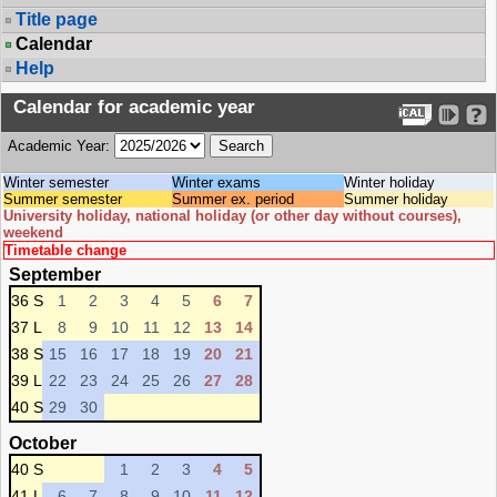
Title page
Calendar
Help
Calendar for academic year
Academic Year:
Winter semester
Winter exams
Winter holiday
Summer semester
Summer ex. period
Summer holiday
University holiday, national holiday (or other day without courses),
weekend
Timetable change
September
36 S
1
2
3
4
5
6
7
37 L
8
9
10
11
12
13
14
38 S
15
16
17
18
19
20
21
39 L
22
23
24
25
26
27
28
40 S
29
30
October
40 S
1
2
3
4
5
41 L
6
7
8
9
10
11
12