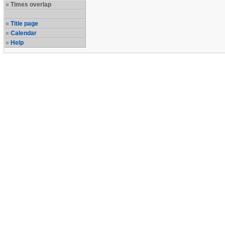
Times overlap
Title page
Calendar
Help