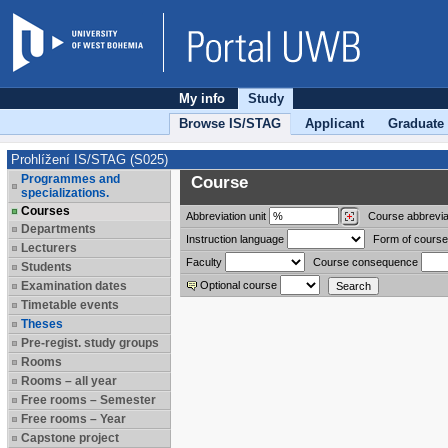
My info
Study
Browse IS/STAG
Applicant
Graduate
Prohlížení IS/STAG (S025)
Programmes and
Course
specializations.
Courses
Abbreviation
unit
Course abbrevia
Departments
Instruction language
Form of course
Lecturers
Faculty
Course consequence
Students
Examination dates
Optional course
Timetable events
Theses
Pre-regist. study groups
Rooms
Rooms – all year
Free rooms – Semester
Free rooms – Year
Capstone project