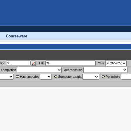
Courseware
tion
Title
Year
 completion
Accreditation
Has timetable
Semester taught
Periodicity