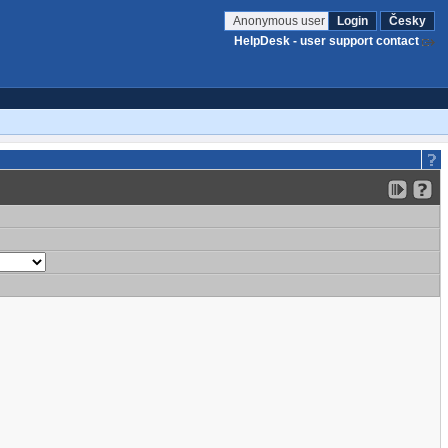
Anonymous user
Login
Česky
HelpDesk - user support contact