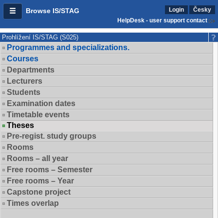
Login
Česky
Browse IS/STAG
HelpDesk - user support contact
Prohlížení IS/STAG (S025)
Programmes and specializations.
Courses
Departments
Lecturers
Students
Examination dates
Timetable events
Theses
Pre-regist. study groups
Rooms
Rooms – all year
Free rooms – Semester
Free rooms – Year
Capstone project
Times overlap