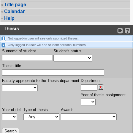
Title page
Calendar
Help
Thesis
Not logged-in user will see only submitted theses.
Only logged-in user will see student personal numbers.
Surname of student
Student's status
Thesis title
Faculty appropriate to the Thesis department
Department
Year of thesis assignment
Year of def.
Type of thesis
Awards