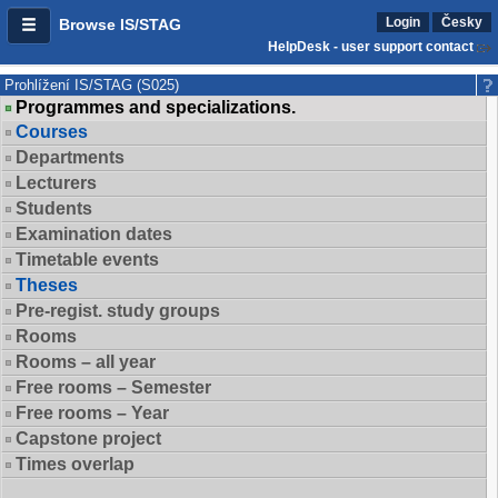
Login
Česky
Browse IS/STAG
HelpDesk - user support contact
Prohlížení IS/STAG (S025)
Programmes and specializations.
Courses
Departments
Lecturers
Students
Examination dates
Timetable events
Theses
Pre-regist. study groups
Rooms
Rooms – all year
Free rooms – Semester
Free rooms – Year
Capstone project
Times overlap