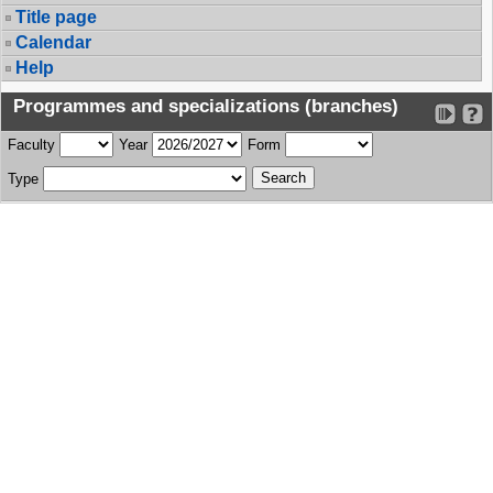
Title page
Calendar
Help
Programmes and specializations (branches)
Faculty
Year
Form
Type