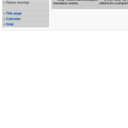
Times overlap
mandatory entries
odložením zveřejněn
Title page
Calendar
Help