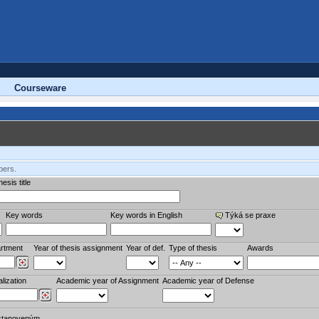
Courseware
bers.
esis title
Key words
Key words in English
Týká se praxe
rtment
Year of thesis assignment
Year of def.
Type of thesis
Awards
lization
Academic year of Assignment
Academic year of Defense
stanoveným