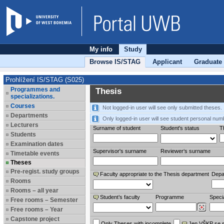
My info
Study
Browse IS/STAG
Applicant
Graduate
Prohlížení IS/STAG (S025)
Programmes and
Thesis
specializations.
Courses
Not logged-in user will see only submitted theses.
Departments
Only logged-in user will see student personal num
Lecturers
Surname of student
Student's status
Th
Students
Examination dates
Supervisor's surname
Reviewer‘s surname
Timetable events
Theses
Pre-regist. study groups
Faculty appropriate to the Thesis department
Depa
Rooms
Rooms – all year
Student’s faculty
Programme
Specia
Free rooms – Semester
Free rooms – Year
Capstone project
Only Theses with incomplete
Jen VŠKP se 