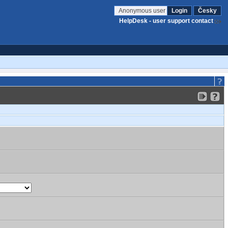
Anonymous user
Login
Česky
HelpDesk - user support contact