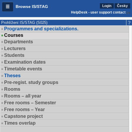
Login
Česky
Browse IS/STAG
HelpDesk - user support contact
Prohlížení IS/STAG (S025)
Programmes and specializations.
Courses
Departments
Lecturers
Students
Examination dates
Timetable events
Theses
Pre-regist. study groups
Rooms
Rooms – all year
Free rooms – Semester
Free rooms – Year
Capstone project
Times overlap