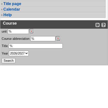
Title page
Calendar
Help
Course
unit
Course abbreviation
Title
Year