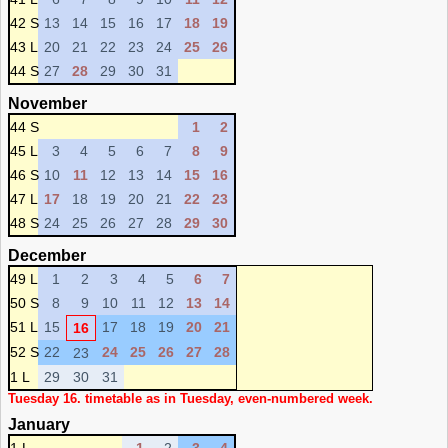
42 S
13
14
15
16
17
18
19
43 L
20
21
22
23
24
25
26
44 S
27
28
29
30
31
November
44 S
1
2
45 L
3
4
5
6
7
8
9
46 S
10
11
12
13
14
15
16
47 L
17
18
19
20
21
22
23
48 S
24
25
26
27
28
29
30
December
49 L
1
2
3
4
5
6
7
50 S
8
9
10
11
12
13
14
51 L
15
17
18
19
20
21
16
52 S
22
24
25
26
27
28
23
1 L
29
30
31
Tuesday 16. timetable as in Tuesday, even-numbered week.
January