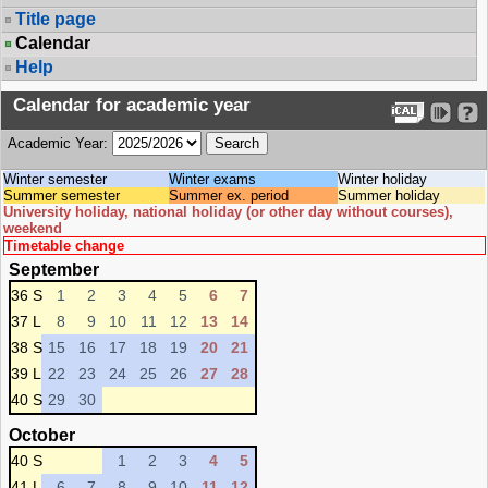
Title page
Calendar
Help
Calendar for academic year
Academic Year:
Winter semester
Winter exams
Winter holiday
Summer semester
Summer ex. period
Summer holiday
University holiday, national holiday (or other day without courses),
weekend
Timetable change
September
36 S
1
2
3
4
5
6
7
37 L
8
9
10
11
12
13
14
38 S
15
16
17
18
19
20
21
39 L
22
23
24
25
26
27
28
40 S
29
30
October
40 S
1
2
3
4
5
41 L
6
7
8
9
10
11
12