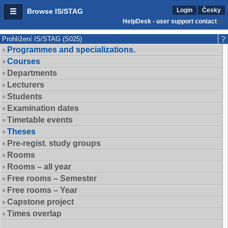
Login
Česky
Browse IS/STAG
HelpDesk - user support contact
Prohlížení IS/STAG (S025)
Programmes and specializations.
Courses
Departments
Lecturers
Students
Examination dates
Timetable events
Theses
Pre-regist. study groups
Rooms
Rooms – all year
Free rooms – Semester
Free rooms – Year
Capstone project
Times overlap