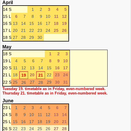
April
14 S
1
2
3
4
5
15 L
6
7
8
9
10
11
12
16 S
13
14
15
16
17
18
19
17 L
20
21
22
23
24
25
26
18 S
27
28
29
30
May
18 S
1
2
3
19 L
4
5
6
7
8
9
10
20 S
11
12
13
14
15
16
17
21 L
18
20
22
23
24
19
21
22 S
25
27
29
30
31
26
28
Tuesday 19. timetable as in Friday, even-numbered week.
Thursday 21. timetable as in Friday, even-numbered week.
June
23 L
1
2
3
4
5
6
7
24 S
8
9
10
11
12
13
14
25 L
15
16
17
18
19
20
21
26 S
22
23
24
25
26
27
28