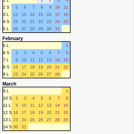
1 L
1
2
3
4
2 S
5
6
7
8
9
10
11
3 L
12
13
14
15
16
17
18
4 S
19
20
21
22
23
24
25
5 L
26
27
28
29
30
31
February
5 L
1
6 S
2
3
4
5
6
7
8
7 L
9
10
11
12
13
14
15
8 S
16
17
18
19
20
21
22
9 L
23
24
25
26
27
28
March
9 L
1
10 S
2
3
4
5
6
7
8
11 L
9
10
11
12
13
14
15
12 S
16
17
18
19
20
21
22
13 L
23
24
25
26
27
28
29
14 S
30
31